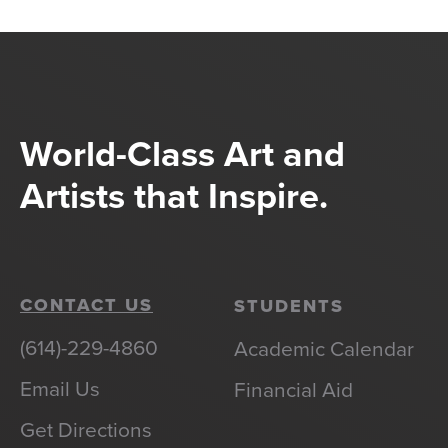
World-Class Art and
Artists that Inspire.
CONTACT US
STUDENTS
(614)-229-4860
Academic Calendar
Email Us
Financial Aid
Get Directions