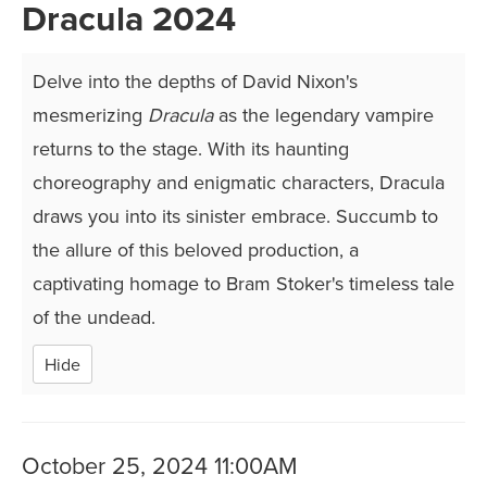
Dracula 2024
Delve into the depths of David Nixon's
mesmerizing
Dracula
as the legendary vampire
returns to the stage. With its haunting
choreography and enigmatic characters, Dracula
draws you into its sinister embrace. Succumb to
the allure of this beloved production, a
captivating homage to Bram Stoker's timeless tale
of the undead.
Hide
Item
Date
October 25, 2024 11:00AM