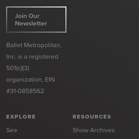
Join Our
Newsletter
Ballet Metropolitan,
Inc. is a registered
501(c)(3)
organization, EIN
#31-0858562
EXPLORE
RESOURCES
See
Show Archives