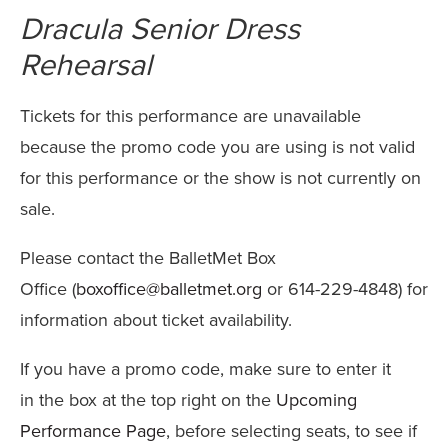
Name
details
Dracula Senior Dress
Rehearsal
Tickets for this performance are unavailable
because the promo code you are using is not valid
for this performance or the show is not currently on
sale.
Please contact the BalletMet Box
Office (
boxoffice@balletmet.org
or 614-229-4848) for
information about ticket availability.
If you have a promo code, make sure to enter it
in the box at the top right on the
Upcoming
Performance Page
, before selecting seats, to see if