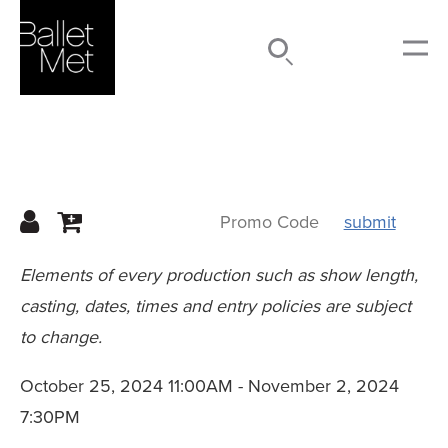
Search
Submit
Menu
submit
Details
Elements of every production such as show length,
casting, dates, times and entry policies are subject
to change.
October 25, 2024 11:00AM
-
November 2, 2024
7:30PM