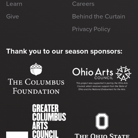
Learn
Careers
Give
Behind the Curtain
Privacy Policy
Thank you to our season sponsors: