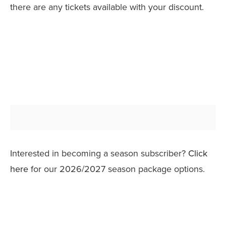
there are any tickets available with your discount.
Interested in becoming a season subscriber?
Click
here
for our 2026/2027 season package options.